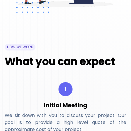
HOW WE WORK
What you can expect
1
Initial Meeting
We sit down with you to discuss your project. Our
goal is to provide a high level quote of the
approximate cost of your project.