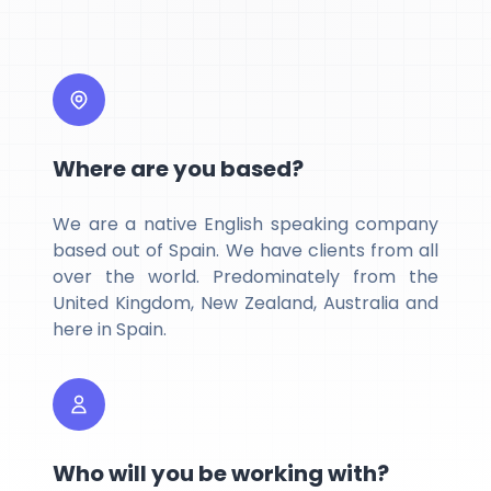
Where are you based?
We are a native English speaking company
based out of Spain. We have clients from all
over the world. Predominately from the
United Kingdom, New Zealand, Australia and
here in Spain.
Who will you be working with?