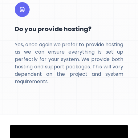
Do you provide hosting?
Yes, once again we prefer to provide hosting
as we can ensure everything is set up
perfectly for your system. We provide both
hosting and support packages. This will vary
dependent on the project and system
requirements.