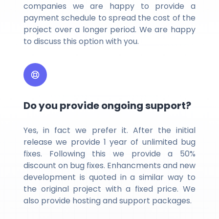
companies we are happy to provide a
payment schedule to spread the cost of the
project over a longer period. We are happy
to discuss this option with you.
Do you provide ongoing support?
Yes, in fact we prefer it. After the initial
release we provide 1 year of unlimited bug
fixes. Following this we provide a 50%
discount on bug fixes. Enhancments and new
development is quoted in a similar way to
the original project with a fixed price. We
also provide hosting and support packages.