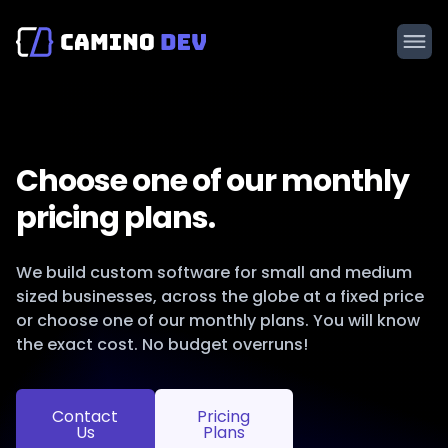
Choose one of our monthly
pricing plans.
We build custom software for small and medium
sized businesses, across the globe at a fixed price
or choose one of our monthly plans. You will know
the exact cost. No budget overruns!
Contact
Pricing
Us
Plans