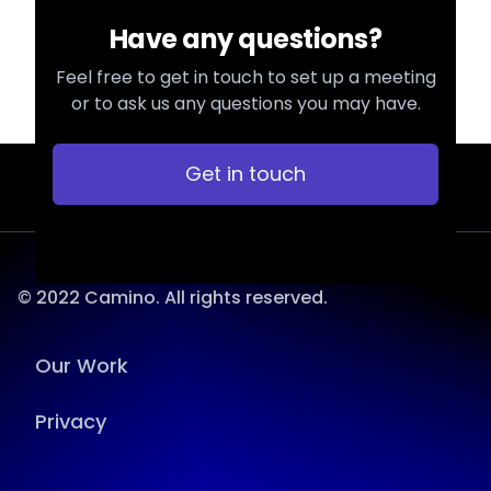
Have any questions?
Feel free to get in touch to set up a meeting
or to ask us any questions you may have.
Get in touch
© 2022 Camino. All rights reserved.
Our Work
Privacy