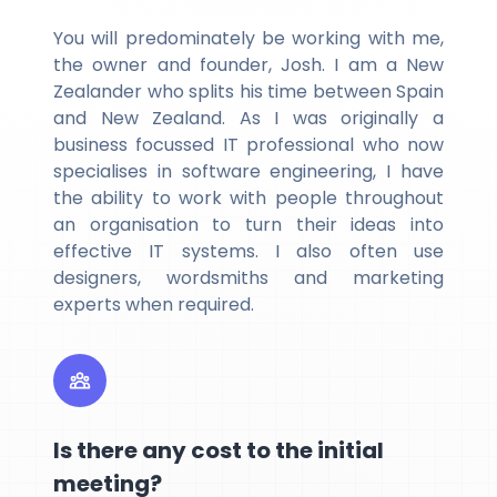
You will predominately be working with me,
the owner and founder, Josh. I am a New
Zealander who splits his time between Spain
and New Zealand. As I was originally a
business focussed IT professional who now
specialises in software engineering, I have
the ability to work with people throughout
an organisation to turn their ideas into
effective IT systems. I also often use
designers, wordsmiths and marketing
experts when required.
Is there any cost to the initial
meeting?