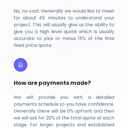
No, no cost. Generally we would like to meet
for about 45 minutes to understand your
project. This will usually give us the ability to
give you a high level quote which is usually
accurate to plus or minus 15% of the final
fixed price quote.
How are payments made?
We will provide you with a detailed
payments schedule so you have confidence.
Generally there will be 0% upfront and then
we will ask for 20% of the total quote at each
stage. For larger projects and established