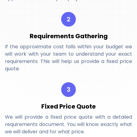
2
Requirements Gathering
If the approximate cost falls within your budget we
will work with your team to understand your exact
requirements. This will help us provide a fixed price
quote.
3
Fixed Price Quote
We will provide a fixed price quote with a detailed
requirements document. You will know exactly what
we will deliver and for what price.