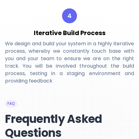
4
Iterative Build Process
We design and build your system in a highly iterative
process, whereby we constantly touch base with
you and your team to ensure we are on the right
track. You will be involved throughout the build
process, testing in a staging environment and
providing feedback
FAQ
Frequently Asked
Questions